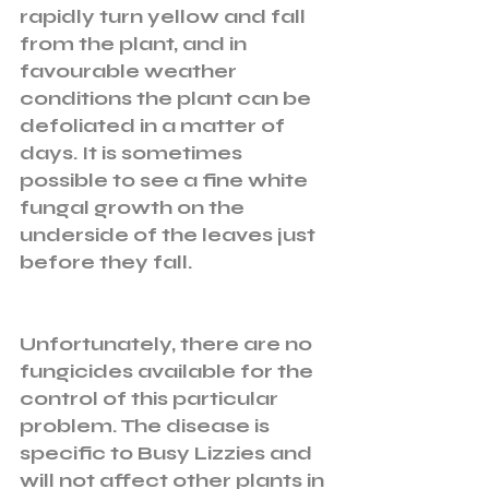
rapidly turn yellow and fall 
from the plant, and in 
favourable weather 
conditions the plant can be 
defoliated in a matter of 
days. It is sometimes 
possible to see a fine white 
fungal growth on the 
underside of the leaves just 
before they fall. 
Unfortunately, there are no 
fungicides available for the 
control of this particular 
problem. The disease is 
specific to Busy Lizzies and 
will not affect other plants in 