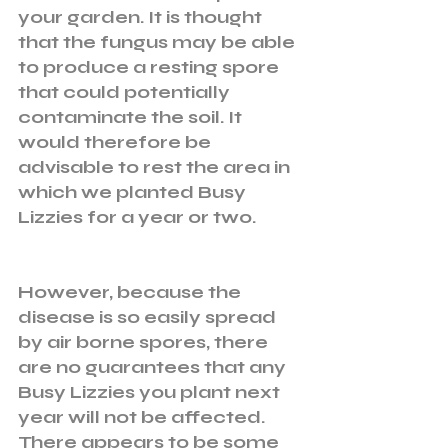
your garden. It is thought 
that the fungus may be able 
to produce a resting spore 
that could potentially 
contaminate the soil. It 
would therefore be 
advisable to rest the area in 
which we planted Busy 
Lizzies for a year or two. 
However, because the 
disease is so easily spread 
by air borne spores, there 
are no guarantees that any 
Busy Lizzies you plant next 
year will not be affected. 
There appears to be some 