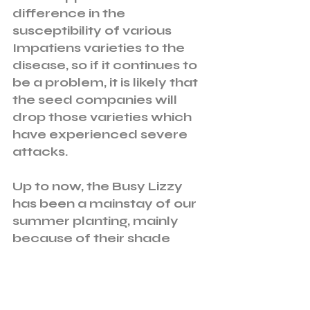
difference in the 
susceptibility of various 
Impatiens varieties to the 
disease, so if it continues to 
be a problem, it is likely that 
the seed companies will 
drop those varieties which 
have experienced severe 
attacks. 
Up to now, the Busy Lizzy 
has been a mainstay of our 
summer planting, mainly 
because of their shade 
tolerance and resistance to 
slug and snail attack. 