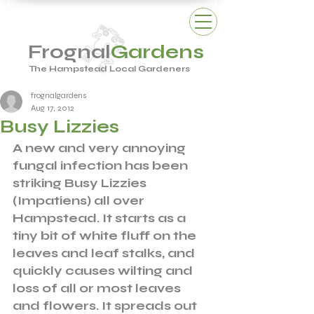
Frognal
Gardens
The Hampstead Local Gardeners
frognalgardens
Aug 17, 2012
Busy Lizzies
A new and very annoying 
fungal infection has been 
striking Busy Lizzies 
(Impatiens) all over 
Hampstead. It starts as a 
tiny bit of white fluff on the 
leaves and leaf stalks, and 
quickly causes wilting and 
loss of all or most leaves 
and flowers. It spreads out 