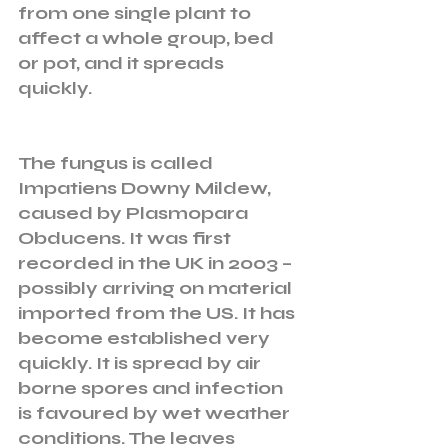
from one single plant to 
affect a whole group, bed 
or pot, and it spreads 
quickly. 
The fungus is called 
Impatiens Downy Mildew, 
caused by Plasmopara 
Obducens. It was first 
recorded in the UK in 2003 – 
possibly arriving on material 
imported from the US. It has 
become established very 
quickly. It is spread by air 
borne spores and infection 
is favoured by wet weather 
conditions. The leaves 