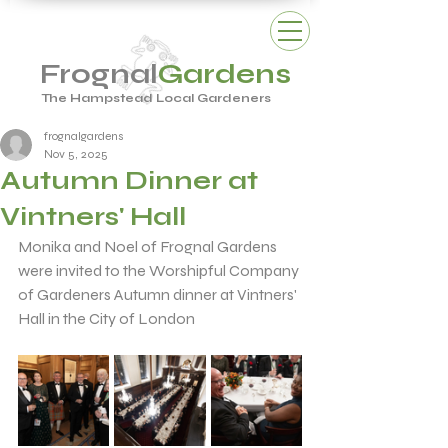
Frognal
Gardens
The Hampstead Local Gardeners
frognalgardens
Nov 5, 2025
Autumn Dinner at
Vintners' Hall
Monika and Noel of Frognal Gardens 
were invited to the Worshipful Company 
of Gardeners Autumn dinner at Vintners' 
Hall in the City of London