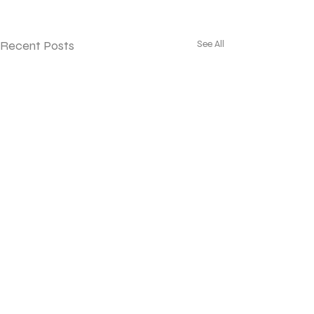
Recent Posts
See All
©2023 Frognal Gardens Ltd
Company Registered in England and Wales No.
6058668